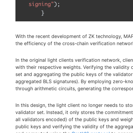
With the recent development of ZK technology, MAP P
the efficiency of the cross-chain verification networ
In the original light clients verification network, cli
with their respective weights. Verifying the validity 
set and aggregating the public keys of the validator
aggregated BLS signatures). By employing zero-kn
through arithmetic circuits, generating the corres
In this design, the light client no longer needs to st
validator set. Instead, it only stores the commitmen
all validators encoded) of the public keys and weigh
public keys and verifying the validity of the aggreg