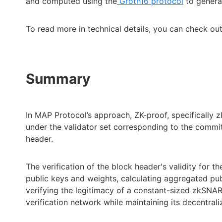
and computed using the
Groth16 protocol
to genera
To read more in technical details, you can check ou
Summary
In MAP Protocol’s approach, ZK-proof, specifically 
under the validator set corresponding to the commitm
header.
The verification of the block header's validity for th
public keys and weights, calculating aggregated publ
verifying the legitimacy of a constant-sized zkSNARK
verification network while maintaining its decentrali