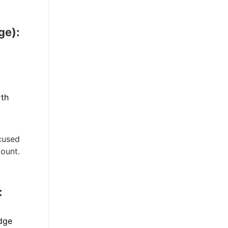
ge):
rth
ocused
mount.
:
dge