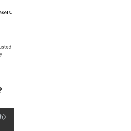
asets.
usted
ly
?