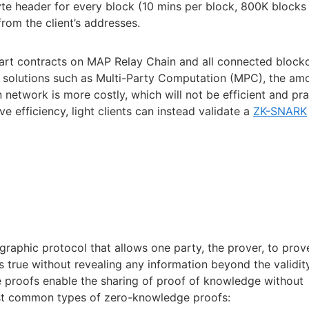
te header for every block (10 mins per block, 800K blocks 
from the client’s addresses.
mart contracts on MAP Relay Chain and all connected blockc
n solutions such as Multi-Party Computation (MPC), the am
n network is more costly, which will not be efficient and pra
 efficiency, light clients can instead validate a
ZK-SNARK
raphic protocol that allows one party, the prover, to prov
 is true without revealing any information beyond the validit
e proofs enable the sharing of proof of knowledge without
ost common types of zero-knowledge proofs: