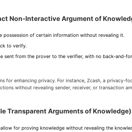
t Non-Interactive Argument of Knowled
possession of certain information without revealing it.
ck to verify.
e sent from the prover to the verifier, with no back-and-fo
s for enhancing privacy. For instance, Zcash, a privacy-f
tions without revealing sender, receiver, or transaction a
e Transparent Arguments of Knowledge)
allow for proving knowledge without revealing the knowle