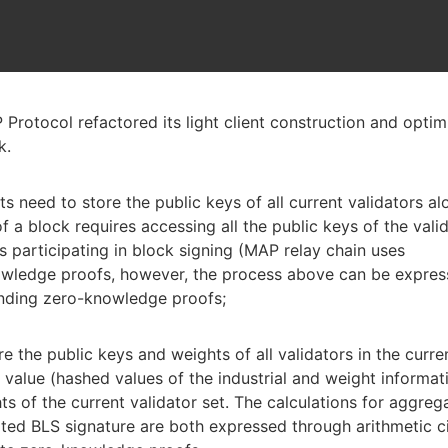
rotocol refactored its light client construction and opti
k.
ents need to store the public keys of all current validators a
of a block requires accessing all the public keys of the vali
s participating in block signing (MAP relay chain uses
owledge proofs, however, the process above can be expre
ponding zero-knowledge proofs;
ore the public keys and weights of all validators in the curre
t value (hashed values of the industrial and weight informat
ts of the current validator set. The calculations for aggreg
ated BLS signature are both expressed through arithmetic ci