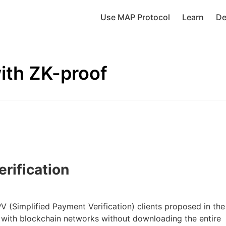
Use MAP Protocol
Learn
De
with ZK-proof
erification
PV (Simplified Payment Verification) clients proposed in the
t with blockchain networks without downloading the entire