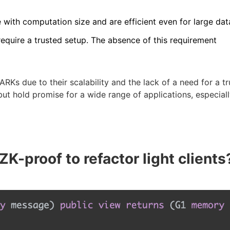
 with computation size and are efficient even for large dat
equire a trusted setup. The absence of this requirement
s due to their scalability and the lack of a need for a tr
 but hold promise for a wide range of applications, especial
-proof to refactor light clients