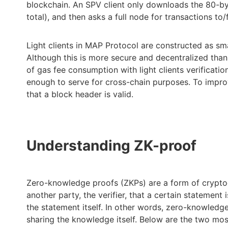
blockchain. An SPV client only downloads the 80-by
total), and then asks a full node for transactions to/
Light clients in MAP Protocol are constructed as s
Although this is more secure and decentralized tha
of gas fee consumption with light clients verificatio
enough to serve for cross-chain purposes. To improve
that a block header is valid.
Understanding ZK-proof
Zero-knowledge proofs (ZKPs) are a form of cryptog
another party, the verifier, that a certain statement
the statement itself. In other words, zero-knowledg
sharing the knowledge itself. Below are the two m